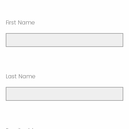
First Name
Last Name