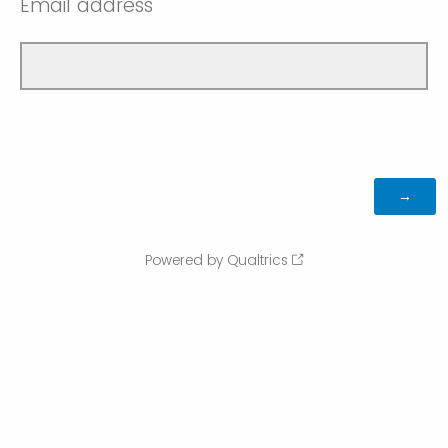
Email address
Powered by Qualtrics